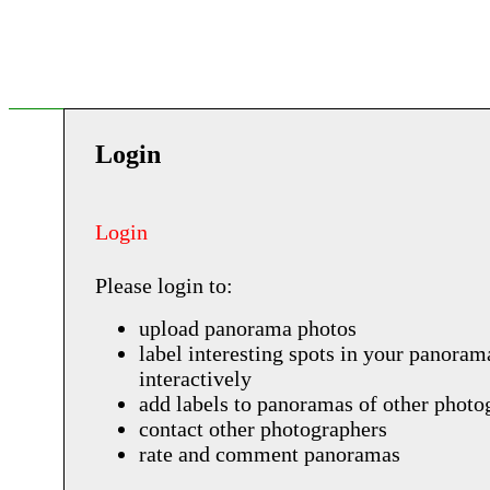
Login
Login
Please login to:
upload panorama photos
label interesting spots in your panoram
interactively
add labels to panoramas of other photo
contact other photographers
rate and comment panoramas