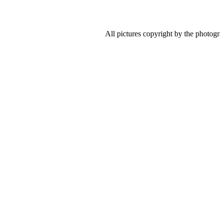
All pictures copyright by the photog