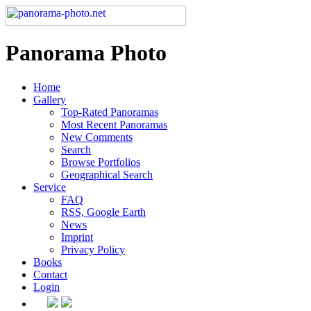
Panorama Photo
Home
Gallery
Top-Rated Panoramas
Most Recent Panoramas
New Comments
Search
Browse Portfolios
Geographical Search
Service
FAQ
RSS, Google Earth
News
Imprint
Privacy Policy
Books
Contact
Login