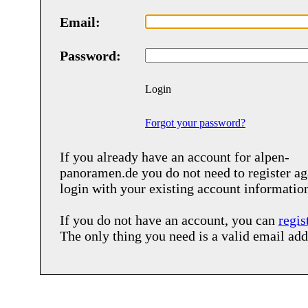
Email:
Password:
Login
Forgot your password?
If you already have an account for
alpen-
panoramen.de
you do not need to register ag
login with your existing account informatio
If you do not have an account, you can
regis
The only thing you need is a valid email add