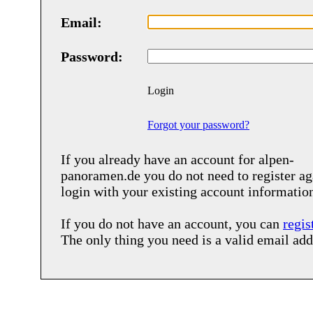
Email:
Password:
Login
Forgot your password?
If you already have an account for
alpen-
panoramen.de
you do not need to register ag
login with your existing account informatio
If you do not have an account, you can
regis
The only thing you need is a valid email add