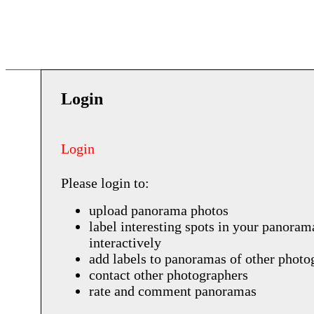
Login
Login
Please login to:
upload panorama photos
label interesting spots in your panoram
interactively
add labels to panoramas of other photo
contact other photographers
rate and comment panoramas