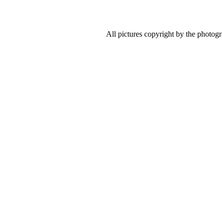
All pictures copyright by the photog