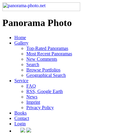
Panorama Photo
Home
Gallery
Top-Rated Panoramas
Most Recent Panoramas
New Comments
Search
Browse Portfolios
Geographical Search
Service
FAQ
RSS, Google Earth
News
Imprint
Privacy Policy
Books
Contact
Login