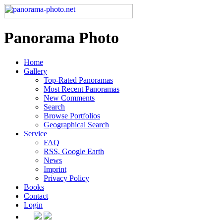
Panorama Photo
Home
Gallery
Top-Rated Panoramas
Most Recent Panoramas
New Comments
Search
Browse Portfolios
Geographical Search
Service
FAQ
RSS, Google Earth
News
Imprint
Privacy Policy
Books
Contact
Login