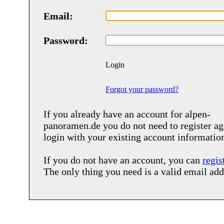
Email:
Password:
Login
Forgot your password?
If you already have an account for
alpen-
panoramen.de
you do not need to register ag
login with your existing account informatio
If you do not have an account, you can
regis
The only thing you need is a valid email add