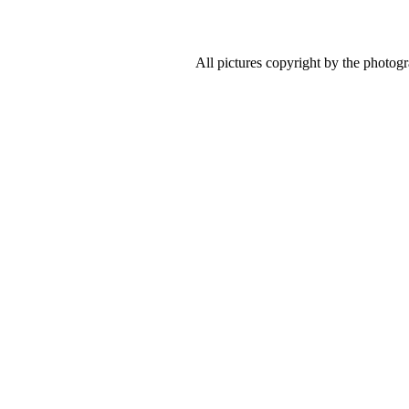
All pictures copyright by the photog