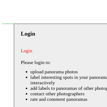
Login
Login
Please login to:
upload panorama photos
label interesting spots in your panoram
interactively
add labels to panoramas of other photo
contact other photographers
rate and comment panoramas