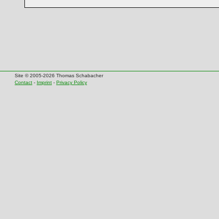
Site © 2005-2026 Thomas Schabacher
Contact
-
Imprint
-
Privacy Policy