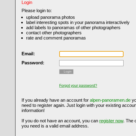
Login
Please login to:
upload panorama photos
label interesting spots in your panorama interactively
add labels to panoramas of other photographers
contact other photographers
rate and comment panoramas
Email:
Password:
Login
Forgot your password?
If you already have an account for
alpen-panoramen.de
yo
need to register again. Just login with your existing accoun
information!
If you do not have an account, you can
register now
. The 
you need is a valid email address.