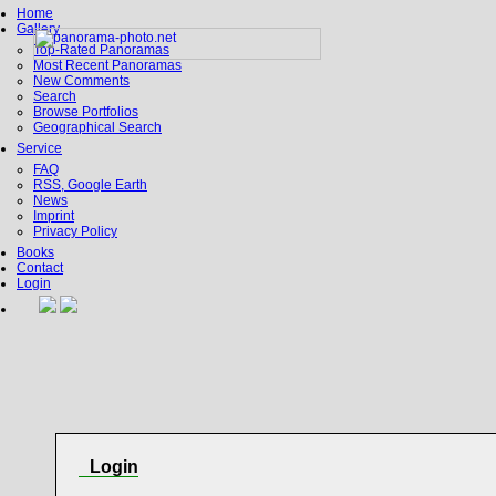
Home
Gallery
Top-Rated Panoramas
Most Recent Panoramas
New Comments
Search
Browse Portfolios
Geographical Search
Service
FAQ
RSS, Google Earth
News
Imprint
Privacy Policy
Books
Contact
Login
Login