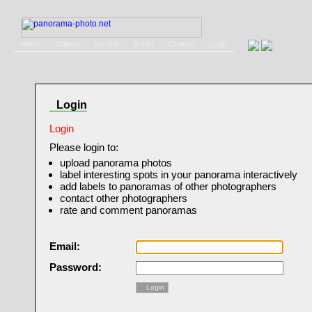
Home
Gallery
Service
Books
Contact
Login
Login
Login
Please login to:
upload panorama photos
label interesting spots in your panorama interactively
add labels to panoramas of other photographers
contact other photographers
rate and comment panoramas
Email:
Password:
Login