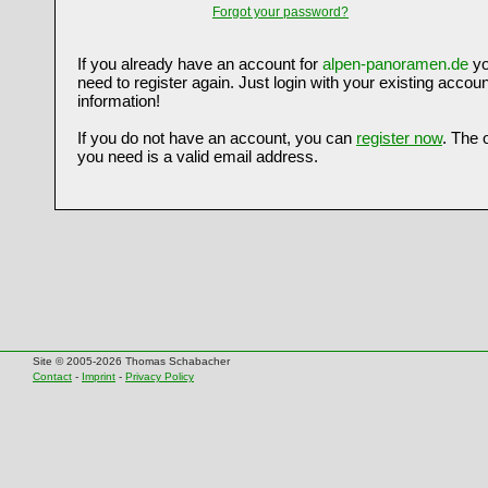
Forgot your password?
If you already have an account for
alpen-panoramen.de
yo
need to register again. Just login with your existing accoun
information!
If you do not have an account, you can
register now
. The 
you need is a valid email address.
Site © 2005-2026 Thomas Schabacher
Contact
-
Imprint
-
Privacy Policy