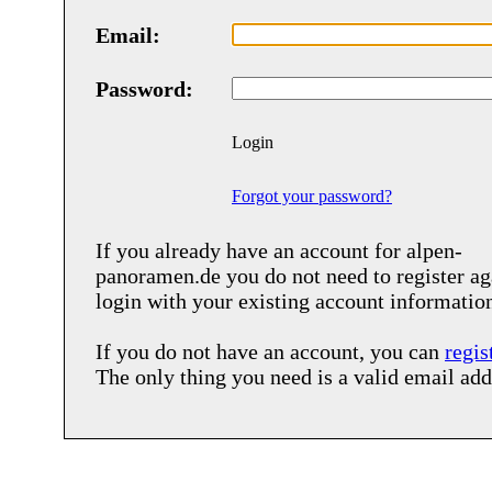
Email:
Password:
Login
Forgot your password?
If you already have an account for
alpen-
panoramen.de
you do not need to register ag
login with your existing account informatio
If you do not have an account, you can
regis
The only thing you need is a valid email add