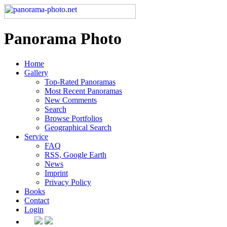
Panorama Photo
Home
Gallery
Top-Rated Panoramas
Most Recent Panoramas
New Comments
Search
Browse Portfolios
Geographical Search
Service
FAQ
RSS, Google Earth
News
Imprint
Privacy Policy
Books
Contact
Login