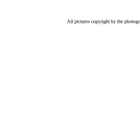
All pictures copyright by the photog