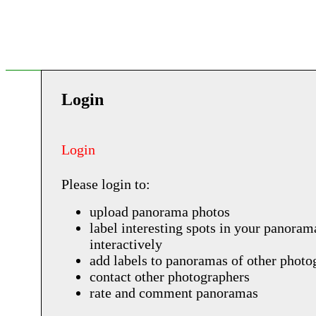
Login
Login
Please login to:
upload panorama photos
label interesting spots in your panoram
interactively
add labels to panoramas of other photo
contact other photographers
rate and comment panoramas